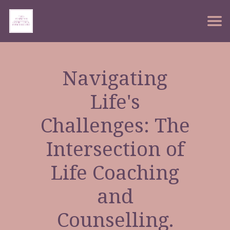
Navigating
Life's
Challenges: The
Intersection of
Life Coaching
and
Counselling.