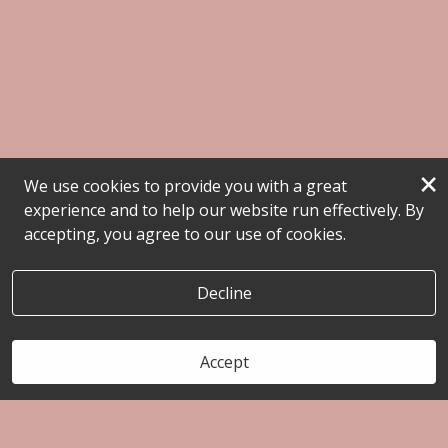
×
We use cookies to provide you with a great
experience and to help our website run effectively. By
accepting, you agree to our use of cookies.
Decline
Accept