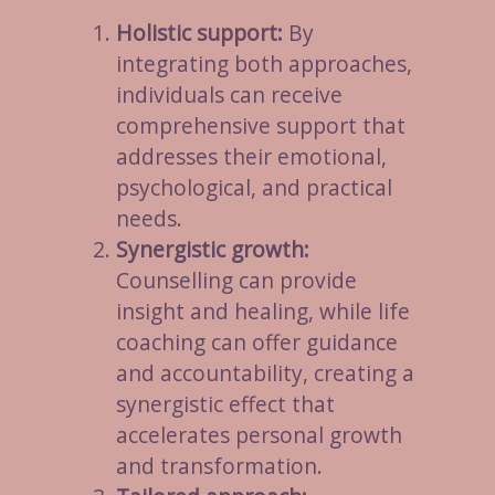
Holistic support:
By
integrating both approaches,
individuals can receive
comprehensive support that
addresses their emotional,
psychological, and practical
needs.
Synergistic growth:
Counselling can provide
insight and healing, while life
coaching can offer guidance
and accountability, creating a
synergistic effect that
accelerates personal growth
and transformation.