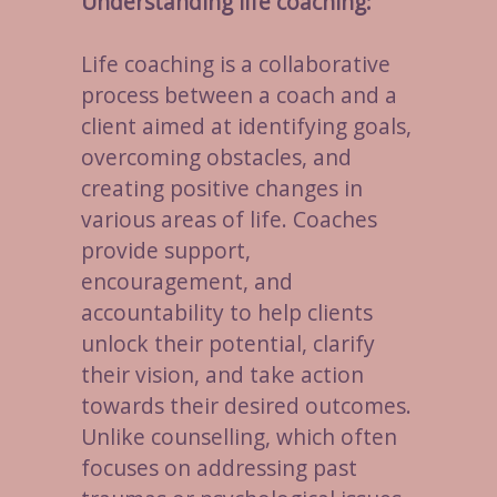
Understanding life coaching:
Life coaching is a collaborative
process between a coach and a
client aimed at identifying goals,
overcoming obstacles, and
creating positive changes in
various areas of life. Coaches
provide support,
encouragement, and
accountability to help clients
unlock their potential, clarify
their vision, and take action
towards their desired outcomes.
Unlike counselling, which often
focuses on addressing past