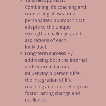
Tailored approach:
Combining life coaching and
counselling allows for a
personalised approach that
adapts to the unique
strengths, challenges, and
aspirations of each
individual.
Long-term success:
By
addressing both the internal
and external factors
influencing a person's life,
the integration of life
coaching and counselling can
foster lasting change and
resilience.