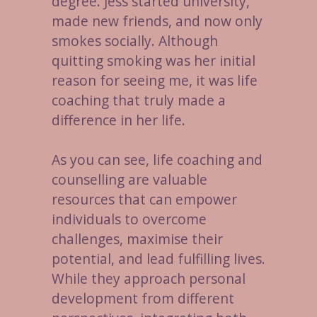
degree. Jess started university,
made new friends, and now only
smokes socially. Although
quitting smoking was her initial
reason for seeing me, it was life
coaching that truly made a
difference in her life.
As you can see, life coaching and
counselling are valuable
resources that can empower
individuals to overcome
challenges, maximise their
potential, and lead fulfilling lives.
While they approach personal
development from different