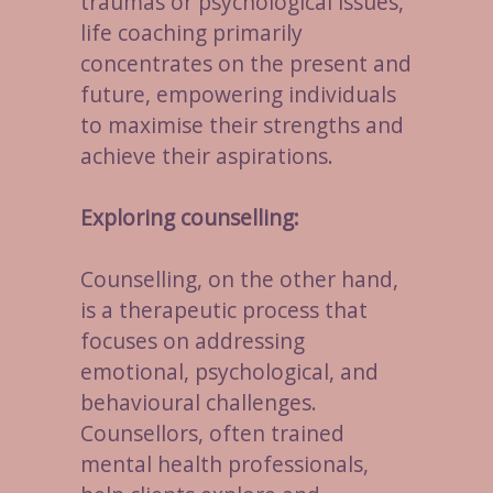
traumas or psychological issues,
life coaching primarily
concentrates on the present and
future, empowering individuals
to maximise their strengths and
achieve their aspirations.
Exploring counselling:
Counselling, on the other hand,
is a therapeutic process that
focuses on addressing
emotional, psychological, and
behavioural challenges.
Counsellors, often trained
mental health professionals,