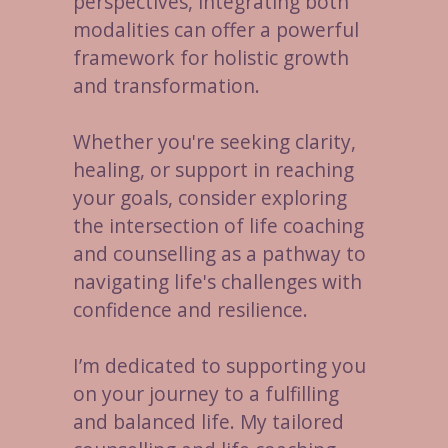
perspectives, integrating both
modalities can offer a powerful
framework for holistic growth
and transformation.
Whether you're seeking clarity,
healing, or support in reaching
your goals, consider exploring
the intersection of life coaching
and counselling as a pathway to
navigating life's challenges with
confidence and resilience.
I’m dedicated to supporting you
on your journey to a fulfilling
and balanced life. My tailored