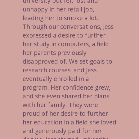
university but felt lost and
unhappy in her retail job,
leading her to smoke a lot.
Through our conversations, Jess
expressed a desire to further
her study in computers, a field
her parents previously
disapproved of. We set goals to
research courses, and Jess
eventually enrolled in a
program. Her confidence grew,
and she even shared her plans
with her family. They were
proud of her desire to further
her education in a field she loved
and generously paid for her