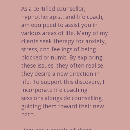
As a certified counsellor,
hypnotherapist, and life coach, I
am equipped to assist you in
various areas of life. Many of my
clients seek therapy for anxiety,
stress, and feelings of being
blocked or numb. By exploring
these issues, they often realise
they desire a new direction in
life. To support this discovery, I
incorporate life coaching
sessions alongside counselling,
guiding them toward their new
path.