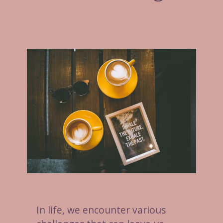
In life, we encounter various