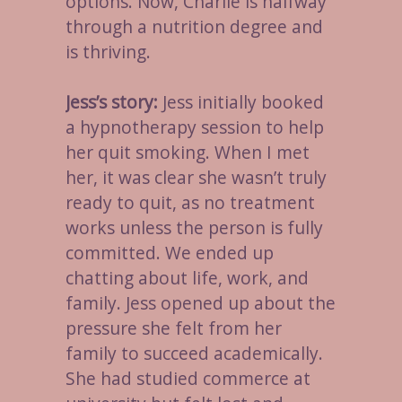
options. Now, Charlie is halfway
through a nutrition degree and
is thriving.
Jess’s story:
Jess initially booked
a hypnotherapy session to help
her quit smoking. When I met
her, it was clear she wasn’t truly
ready to quit, as no treatment
works unless the person is fully
committed. We ended up
chatting about life, work, and
family. Jess opened up about the
pressure she felt from her
family to succeed academically.
She had studied commerce at