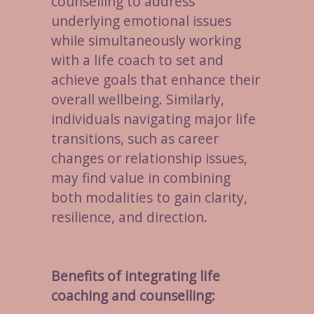
counselling to address
underlying emotional issues
while simultaneously working
with a life coach to set and
achieve goals that enhance their
overall wellbeing. Similarly,
individuals navigating major life
transitions, such as career
changes or relationship issues,
may find value in combining
both modalities to gain clarity,
resilience, and direction.
Benefits of integrating life
coaching and counselling: