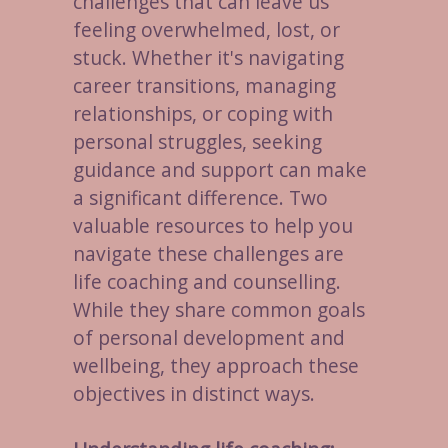
challenges that can leave us
feeling overwhelmed, lost, or
stuck. Whether it's navigating
career transitions, managing
relationships, or coping with
personal struggles, seeking
guidance and support can make
a significant difference. Two
valuable resources to help you
navigate these challenges are
life coaching and counselling.
While they share common goals
of personal development and
wellbeing, they approach these
objectives in distinct ways.