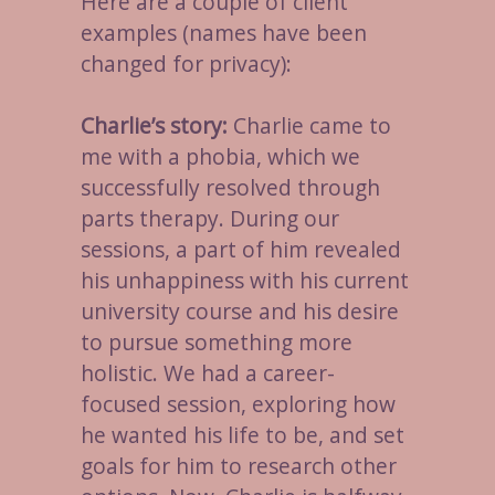
Here are a couple of client
examples (names have been
changed for privacy):
Charlie’s story:
Charlie came to
me with a phobia, which we
successfully resolved through
parts therapy. During our
sessions, a part of him revealed
his unhappiness with his current
university course and his desire
to pursue something more
holistic. We had a career-
focused session, exploring how
he wanted his life to be, and set
goals for him to research other