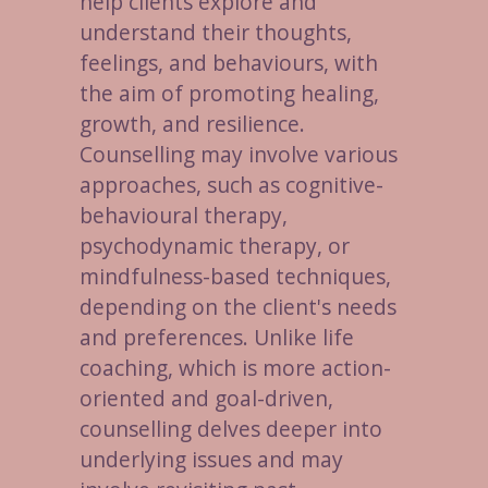
help clients explore and
understand their thoughts,
feelings, and behaviours, with
the aim of promoting healing,
growth, and resilience.
Counselling may involve various
approaches, such as cognitive-
behavioural therapy,
psychodynamic therapy, or
mindfulness-based techniques,
depending on the client's needs
and preferences. Unlike life
coaching, which is more action-
oriented and goal-driven,
counselling delves deeper into
underlying issues and may