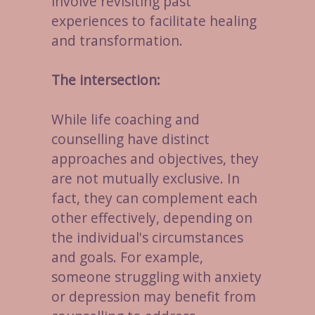
involve revisiting past
experiences to facilitate healing
and transformation.
The intersection:
While life coaching and
counselling have distinct
approaches and objectives, they
are not mutually exclusive. In
fact, they can complement each
other effectively, depending on
the individual's circumstances
and goals. For example,
someone struggling with anxiety
or depression may benefit from