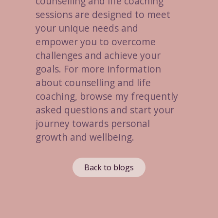
counselling and life coaching
sessions are designed to meet
your unique needs and
empower you to overcome
challenges and achieve your
goals. For more information
about counselling and life
coaching, browse my frequently
asked questions and start your
journey towards personal
growth and wellbeing.
Back to blogs